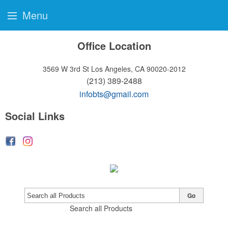
Menu
Office Location
3569 W 3rd St
Los Angeles, CA 90020-2012
(213) 389-2488
infobts@gmail.com
Social Links
Go
Search all Products