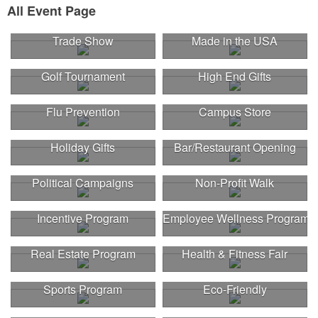
All Event Page
Trade Show
Made in the USA
Golf Tournament
High End Gifts
Flu Prevention
Campus Store
Holiday Gifts
Bar/Restaurant Opening
Political Campaigns
Non-Profit Walk
Incentive Program
Employee Wellness Program
Real Estate Program
Health & Fitness Fair
Sports Program
Eco-Friendly