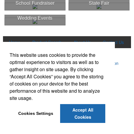
School Fundraiser
State Fair
Wedding Events
Home
Product Search
About Us
Contact Us
More
This website uses cookies to provide the
optimal experience to visitors as well as to
Powered by ASI.
Privacy Policy and Notice of Collection
gather insight on site usage. By clicking
Terms of Service
“Accept All Cookies” you agree to the storing
of cookies on your device for the best
performance of this website and to analyze
site usage.
Accept All
Social Links
Cookies Settings
Cookies