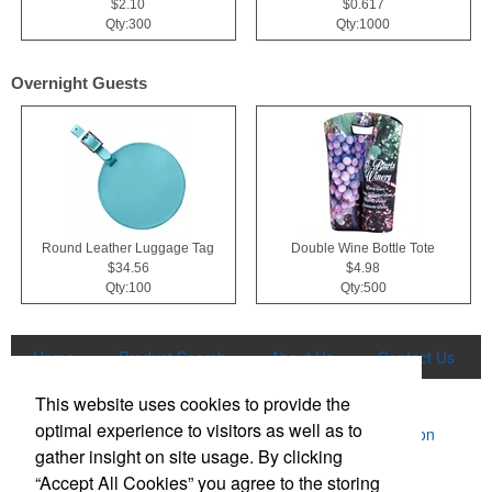
$2.10
$0.617
Qty:300
Qty:1000
Overnight Guests
Round Leather Luggage Tag
Double Wine Bottle Tote
$34.56
$4.98
Qty:100
Qty:500
Home
Product Search
About Us
Contact Us
More
This website uses cookies to provide the
optimal experience to visitors as well as to
Powered by ASI.
Privacy Policy and Notice of Collection
gather insight on site usage. By clicking
Terms of Service
“Accept All Cookies” you agree to the storing