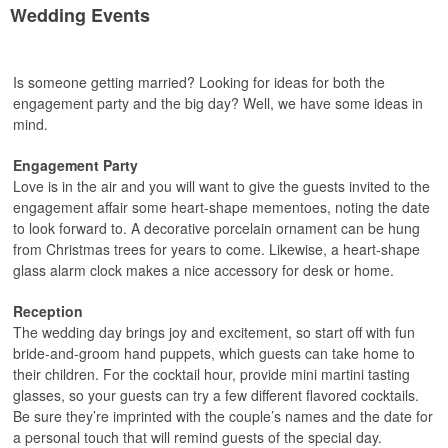
Wedding Events
Is someone getting married? Looking for ideas for both the
engagement party and the big day? Well, we have some ideas in
mind.
Engagement Party
Love is in the air and you will want to give the guests invited to the
engagement affair some heart-shape mementoes, noting the date
to look forward to. A decorative porcelain ornament can be hung
from Christmas trees for years to come. Likewise, a heart-shape
glass alarm clock makes a nice accessory for desk or home.
Reception
The wedding day brings joy and excitement, so start off with fun
bride-and-groom hand puppets, which guests can take home to
their children. For the cocktail hour, provide mini martini tasting
glasses, so your guests can try a few different flavored cocktails.
Be sure they’re imprinted with the couple’s names and the date for
a personal touch that will remind guests of the special day.