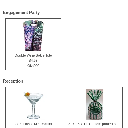
Engagement Party
Double Wine Bottle Tote
$4.98
Qty:500
Reception
2 oz. Plastic Mini Martini
3" x 1.5"x 11" Custom printed cellophane bags