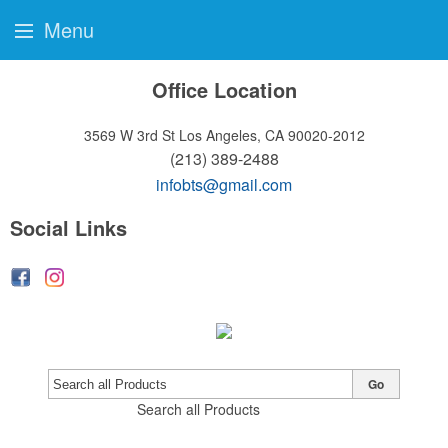
Menu
Office Location
3569 W 3rd St
Los Angeles, CA 90020-2012
(213) 389-2488
infobts@gmail.com
Social Links
Go
Search all Products