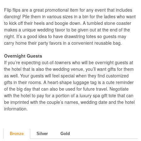
Flip flips are a great promotional item for any event that includes
dancing! Pile them in various sizes in a bin for the ladies who want
to kick off their heels and boogie down. A tumbled stone coaster
makes a unique wedding favor to be given out at the end of the
night. It’s a good idea to have drawstring totes so guests may
carry home their party favors in a convenient reusable bag.
Overnight Guests
If you’re expecting out-of-towners who will be overnight guests at
the hotel that is also the wedding venue, you’ll want gifts for them
as well. Your guests will feel special when they find customized
gifts in their rooms. A heart-shape luggage tag is a cute reminder
of the big day that can also be used for future travel. Negotiate
with the hotel to pay for a portion of a luxury spa gift tote that can
be imprinted with the couple’s names, wedding date and the hotel
information.
Bronze
Silver
Gold