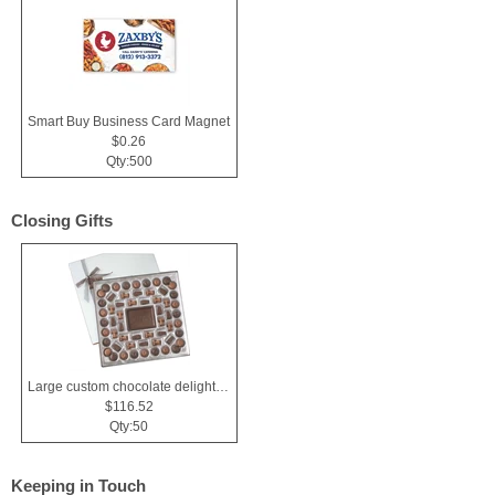
Smart Buy Business Card Magnet
$0.26
Qty:500
Closing Gifts
Large custom chocolate delight gift box
$116.52
Qty:50
Keeping in Touch