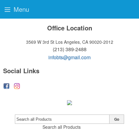
Menu
Office Location
3569 W 3rd St
Los Angeles, CA 90020-2012
(213) 389-2488
infobts@gmail.com
Social Links
Go
Search all Products