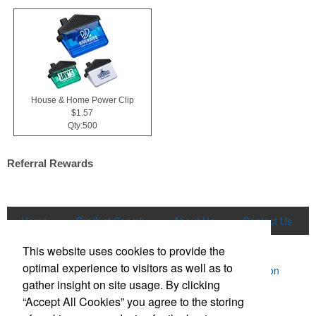
House & Home Power Clip
$1.57
Qty:500
Referral Rewards
Home
Product Search
About Us
Contact Us
More
This website uses cookies to provide the
optimal experience to visitors as well as to
Powered by ASI.
Privacy Policy and Notice of Collection
gather insight on site usage. By clicking
Terms of Service
“Accept All Cookies” you agree to the storing