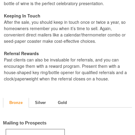
bottle of wine is the perfect celebratory presentation.
Keeping In Touch
After the sale, you should keep in touch once or twice a year, so
homeowners remember you when it’s time to sell. Again,
convenient direct mailers like a calendar/thermometer combo or
seed-paper coaster make cost-effective choices.
Referral Rewards
Past clients can also be invaluable for referrals, and you can
encourage them with a reward program. Present them with a
house-shaped key ring/bottle opener for qualified referrals and a
clock/paperweight when the referral closes on a house.
Bronze
Silver
Gold
Mailing to Prospects