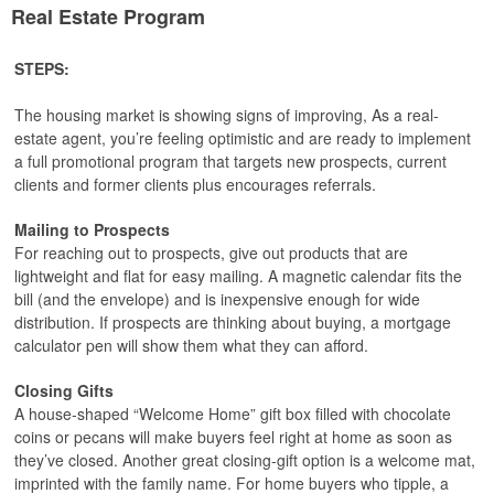
Real Estate Program
STEPS:
The housing market is showing signs of improving, As a real-
estate agent, you’re feeling optimistic and are ready to implement
a full promotional program that targets new prospects, current
clients and former clients plus encourages referrals.
Mailing to Prospects
For reaching out to prospects, give out products that are
lightweight and flat for easy mailing. A magnetic calendar fits the
bill (and the envelope) and is inexpensive enough for wide
distribution. If prospects are thinking about buying, a mortgage
calculator pen will show them what they can afford.
Closing Gifts
A house-shaped “Welcome Home” gift box filled with chocolate
coins or pecans will make buyers feel right at home as soon as
they’ve closed. Another great closing-gift option is a welcome mat,
imprinted with the family name. For home buyers who tipple, a