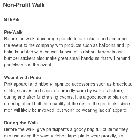
Non-Profit Walk
STEPS:
Pre-Walk
Before the walk, encourage people to participate and announce
the event to the company with products such as balloons and lip
balm imprinted with the well-known pink ribbon. Magnets and
bumper stickers also make great small handouts that will remind
participants of the event.
Wear it with Pride
Pink apparel and ribbon-imprinted accessories such as bracelets,
shirts, scarves and caps are proudly worn by walkers before,
during and after fundraising events. It is a good idea to plan on
ordering about half the quantity of the rest of the products, since
men will likely be involved, but won’t be wearing ladies’ apparel.
During the Walk
Before the walk, give participants a goody bag full of items they
can use along the way: a ribbon lapel pin to wear proudly, an