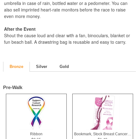
umbrella in case of rain, bottled water or a pedometer. You can
also sell imprinted heart-rate monitors before the race to raise
even more money.
After the Event
Shout the cause loud and clear with a fan, binoculars, blanket or
fun beach ball. A drawstring bag is reusable and easy to carry.
Bronze
Silver
Gold
Pre-Walk
Ribbon
Bookmark, Stock Breast Cancer Awareness Pink Ribbon