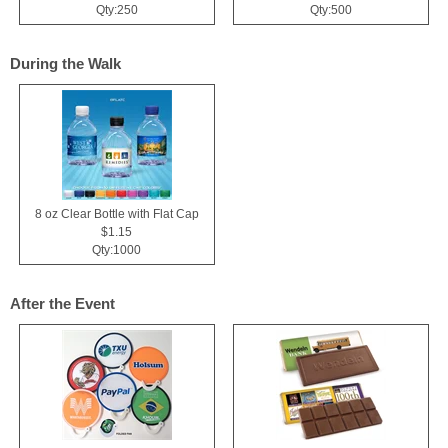
Qty:250
Qty:500
During the Walk
8 oz Clear Bottle with Flat Cap
$1.15
Qty:1000
After the Event