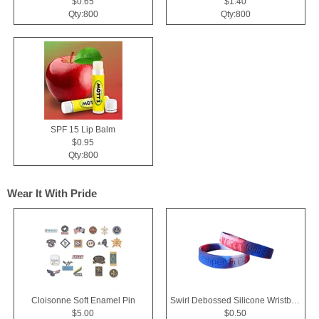
$0.65
$1.40
Qty:800
Qty:800
SPF 15 Lip Balm
$0.95
Qty:800
Wear It With Pride
Cloisonne Soft Enamel Pin
Swirl Debossed Silicone Wristbands
$5.00
$0.50