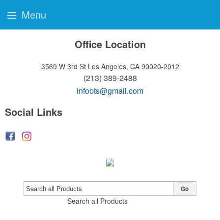
Menu
Office Location
3569 W 3rd St
Los Angeles, CA 90020-2012
(213) 389-2488
infobts@gmail.com
Social Links
Go
Search all Products